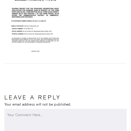
LEAVE A REPLY
Your email address will not be published.