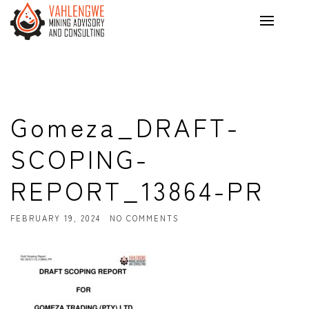
Gomeza_DRAFT-
SCOPING-
REPORT_13864-PR
FEBRUARY 19, 2024
NO COMMENTS